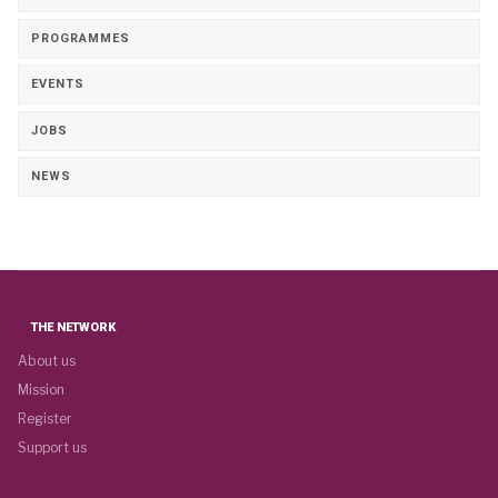
PROGRAMMES
EVENTS
JOBS
NEWS
THE NETWORK
About us
Mission
Register
Support us