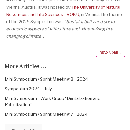
Vienna, Austria. It was hosted by
The University of Natural
Resources and Life Sciences - BOKU
, in Vienna. The theme
of the 2025 Symposium was: "
Sustainability and socio-
economic aspects of viticulture and winemaking in a
changing climate
".
READ MORE ...
More Articles ...
Mini Symposium / Sprint Meeting 8 - 2024
Symposium 2024 - Italy
Mini Symposium - Work Group “Digitalization and
Robotization”
Mini Symposium / Sprint Meeting 7 - 2024