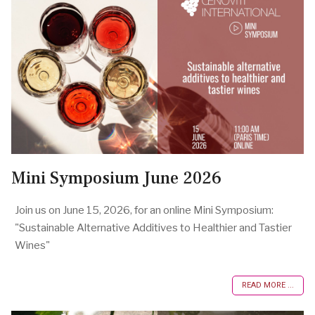
Mini Symposium June 2026
Join us on June 15, 2026, for an online Mini Symposium:
"Sustainable Alternative Additives to Healthier and Tastier
Wines"
READ MORE ...