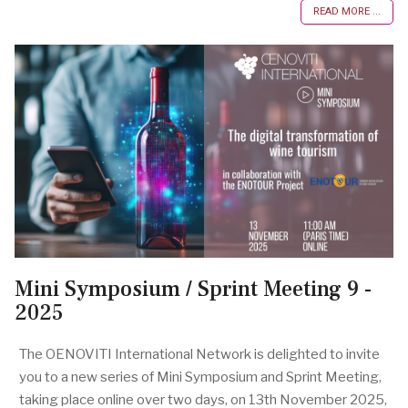
READ MORE ...
Mini Symposium / Sprint Meeting 9 -
2025
The OENOVITI International Network is delighted to invite
you to a new series of Mini Symposium and Sprint Meeting,
taking place online over two days, on 13th November 2025,