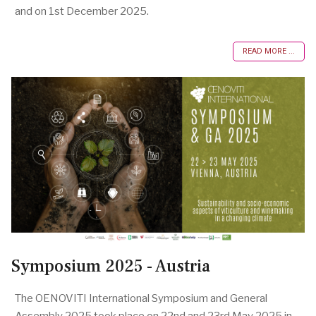
and on 1st December 2025.
READ MORE ...
Symposium 2025 - Austria
The OENOVITI International Symposium and General
Assembly 2025 took place on 22nd and 23rd May 2025 in