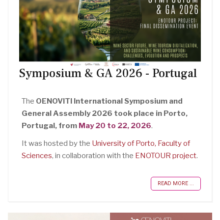
Symposium & GA 2026 - Portugal
The
OENOVITI International Symposium and
General Assembly 2026 took place in Porto,
Portugal, from
May 20 to 22, 2026
.
It was hosted by the
University of Porto, Faculty of
Sciences
, in collaboration with the
ENOTOUR project
.
READ MORE ...