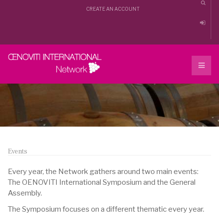
CREATE AN ACCOUNT
Events
Every year, the Network gathers around two main events:
The OENOVITI International Symposium and the General
Assembly.
The Symposium focuses on a different thematic every year.