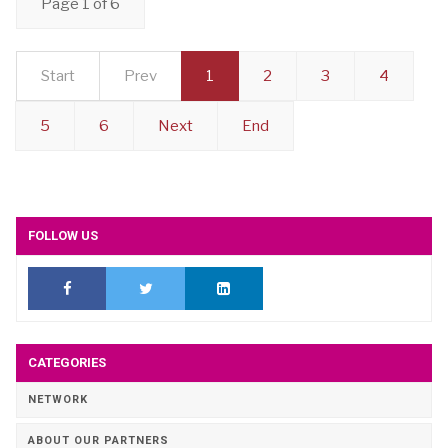
Page 1 of 6
Start
Prev
1
2
3
4
5
6
Next
End
FOLLOW US
CATEGORIES
NETWORK
ABOUT OUR PARTNERS