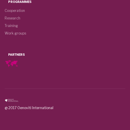
PROGRAMMES
Cooperation
Research
Training
Work groups
PARTNERS
@ 2017 Oenoviti International