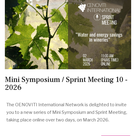
Mini Symposium / Sprint Meeting 10 -
2026
The OENOVITI International Network is delighted to invite
you to a new series of Mini Symposium and Sprint Meeting,
taking place online over two days, on March 2026.