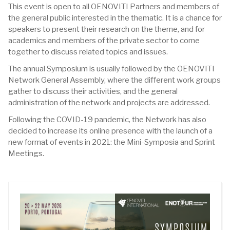
This event is open to all OENOVITI Partners and members of
the general public interested in the thematic. It is a chance for
speakers to present their research on the theme, and for
academics and members of the private sector to come
together to discuss related topics and issues.
The annual Symposium is usually followed by the OENOVITI
Network General Assembly, where the different work groups
gather to discuss their activities, and the general
administration of the network and projects are addressed.
Following the COVID-19 pandemic, the Network has also
decided to increase its online presence with the launch of a
new format of events in 2021: the Mini-Symposia and Sprint
Meetings.