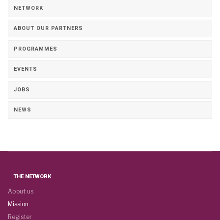
NETWORK
ABOUT OUR PARTNERS
PROGRAMMES
EVENTS
JOBS
NEWS
THE NETWORK
About us
Mission
Register