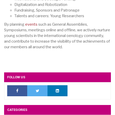
Digitalization and Robotization
Fundraising, Sponsors and Patronage
Talents and careers: Young Researchers
By planning
events
such as General Assemblies,
Symposiums, meetings online and offline, we actively nurture
young scientists in the international oenology community,
and contribute to increase the visibility of the achievments of
our members all around the world.
FOLLOW US
CATEGORIES