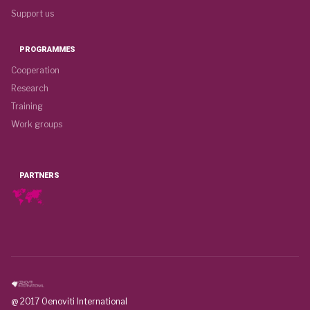
Support us
PROGRAMMES
Cooperation
Research
Training
Work groups
PARTNERS
@ 2017 Oenoviti International