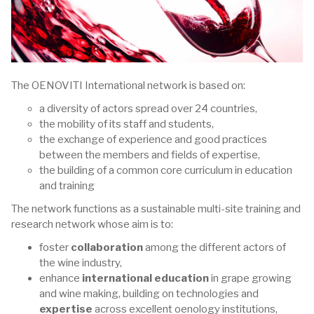
The OENOVITI International network is based on:
a diversity of actors spread over 24 countries,
the mobility of its staff and students,
the exchange of experience and good practices
between the members and fields of expertise,
the building of a common core curriculum in education
and training
The network functions as a sustainable multi-site training and
research network whose aim is to:
foster
collaboration
among the different actors of
the wine industry,
enhance
international education
in grape growing
and wine making, building on technologies and
expertise
across excellent oenology institutions,