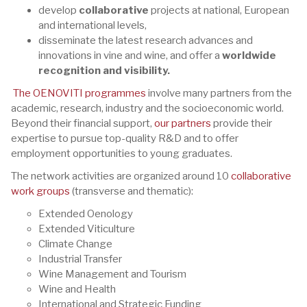
develop
collaborative
projects at national, European
and international levels,
disseminate the latest research advances and
innovations in vine and wine, and offer a
worldwide
recognition and visibility.
The OENOVITI programmes
involve many partners from the
academic, research, industry and the socioeconomic world.
Beyond their financial support,
our partners
provide their
expertise to pursue top-quality R&D and to offer
employment opportunities to young graduates.
The network activities are organized around 10
collaborative
work groups
(transverse and thematic):
Extended Oenology
Extended Viticulture
Climate Change
Industrial Transfer
Wine Management and Tourism
Wine and Health
International and Strategic Funding