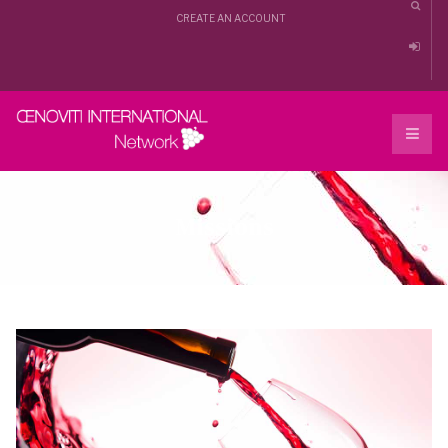
CREATE AN ACCOUNT
Missions