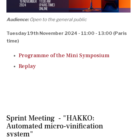
Audience:
Open to the general public
Tuesday 19th November 2024 - 11:00 - 13:00 (Paris
time)
Programme of the Mini Symposium
Replay
Sprint Meeting - "HAKKO:
Automated micro-vinification
system"