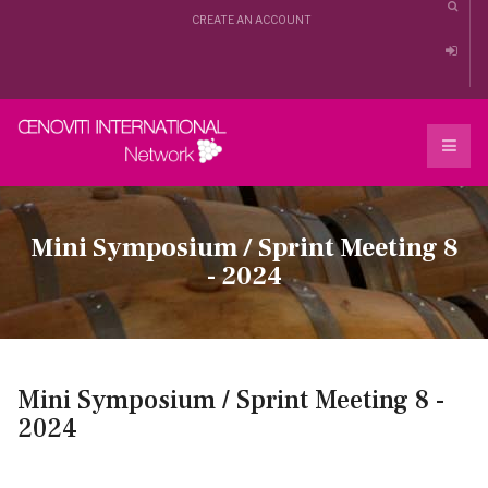
CREATE AN ACCOUNT
Mini Symposium / Sprint Meeting 8
- 2024
Mini Symposium / Sprint Meeting 8 -
2024