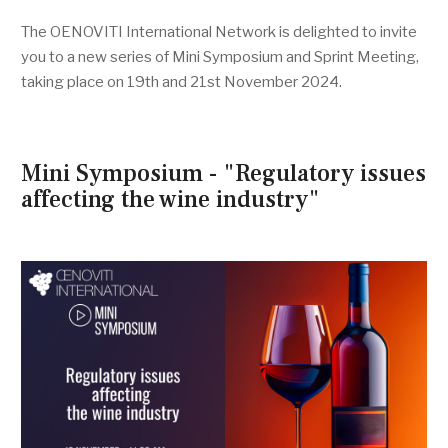
The OENOVITI International Network is delighted to invite
you to a new series of Mini Symposium and Sprint Meeting,
taking place on 19th and 21st November 2024.
Mini Symposium - "Regulatory issues
affecting the wine industry"