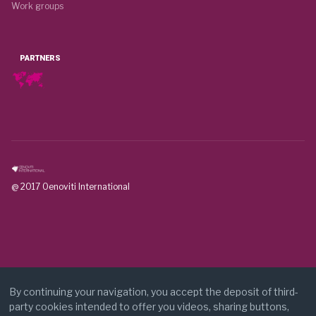
Work groups
PARTNERS
@ 2017 Oenoviti International
By continuing your navigation, you accept the deposit of third-
party cookies intended to offer you videos, sharing buttons,