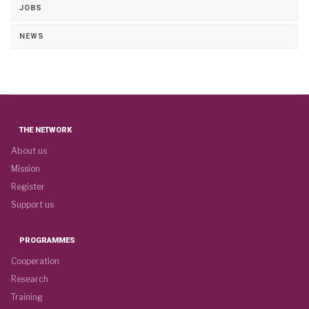
JOBS
NEWS
THE NETWORK
About us
Mission
Register
Support us
PROGRAMMES
Cooperation
Research
Training