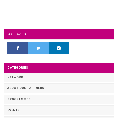
FOLLOW US
CATEGORIES
NETWORK
ABOUT OUR PARTNERS
PROGRAMMES
EVENTS