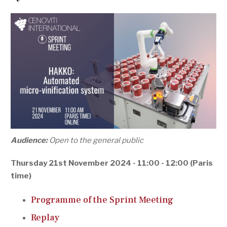
Audience:
Open to the general public
Thursday 21st November 2024 - 11:00 - 12:00 (Paris
time)
Programme of the Sprint Meeting
Replay