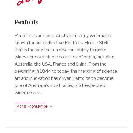
Penfolds
Penfolds is an iconic Australian luxury winemaker
known for our distinctive Penfolds ‘House Style’
that is the key that unlocks our ability to make
wines across multiple countries of origin, including
Australia, the USA, France and China. From the
beginning in 1844 to today, the merging of science,
art and innovation has driven Penfolds to become
one of Australia’s most famed and respected
winemakers...
MORE INFORMATION