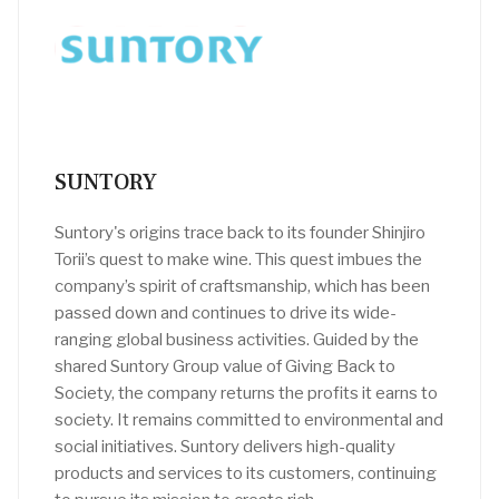
SUNTORY
Suntory's origins trace back to its founder Shinjiro
Torii’s quest to make wine. This quest imbues the
company’s spirit of craftsmanship, which has been
passed down and continues to drive its wide-
ranging global business activities. Guided by the
shared Suntory Group value of Giving Back to
Society, the company returns the profits it earns to
society. It remains committed to environmental and
social initiatives. Suntory delivers high-quality
products and services to its customers, continuing