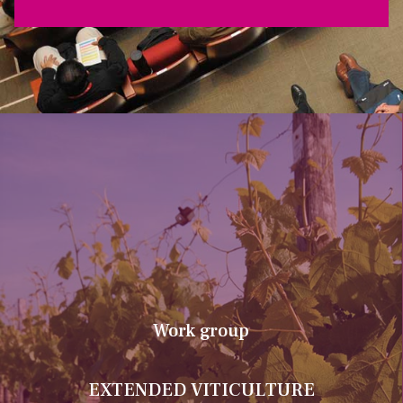
Work group
EXTENDED VITICULTURE