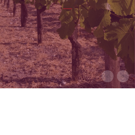
LEARN MORE