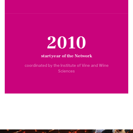
2010
start year of the Network
coordinated by the Institute of Vine and Wine
Sciences