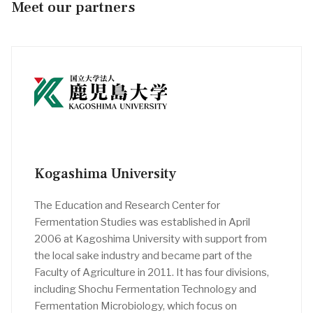
Meet our partners
Kogashima University
The Education and Research Center for
Fermentation Studies was established in April
2006 at Kagoshima University with support from
the local sake industry and became part of the
Faculty of Agriculture in 2011. It has four divisions,
including Shochu Fermentation Technology and
Fermentation Microbiology, which focus on