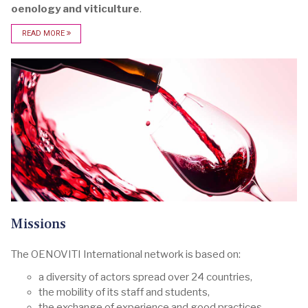
oenology and viticulture
.
READ MORE
Missions
The OENOVITI International network is based on:
a diversity of actors spread over 24 countries,
the mobility of its staff and students,
the exchange of experience and good practices