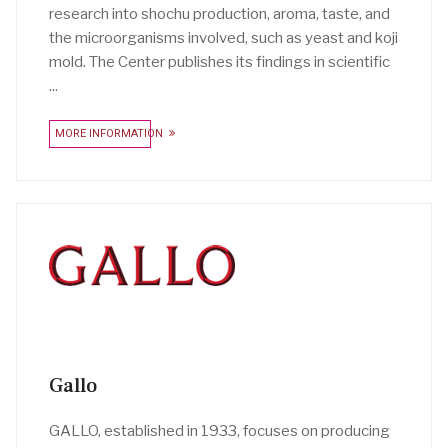
research into shochu production, aroma, taste, and
the microorganisms involved, such as yeast and koji
mold. The Center publishes its findings in scientific
...
MORE INFORMATION
Gallo
GALLO, established in 1933, focuses on producing