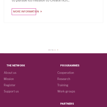
to pursue its mission to create rich...
MORE INFORMATION
THE NETWORK
PROGRAMMES
About us
Cooperation
Mission
Research
Register
Training
Support us
Work groups
PARTNERS