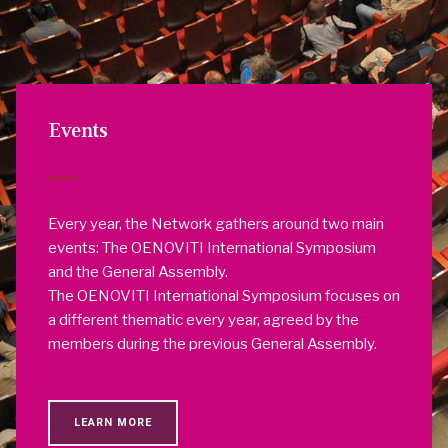
Events
Every year, the Network gathers around two main
events: The OENOVITI International Symposium
and the General Assembly.
The OENOVITI International Symposium focuses on
a different thematic every year, agreed by the
members during the previous General Assembly.
LEARN MORE