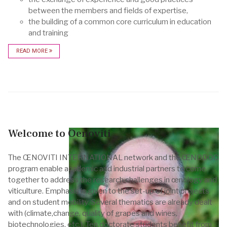
between the members and fields of expertise,
the building of a common core curriculum in education
and training
READ MORE
Welcome to Oenoviti
The ŒNOVITI INTERNATIONAL network and the ŒNODOC
program enable academic and industrial partners to come
together to address the research challenges in œnology and
viticulture. Emphasis is given to the set-up of joint projects
and on student mobility. Several thematics are already dealt
with (climate,change, quality of grapes and wines,
biotechnologies, etc.). Ten doctorate students benefit from