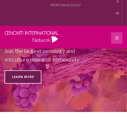
CREATE AN ACCOUNT
Oenoviti international
Join the largest oenology and
viticulture research community
LEARN MORE