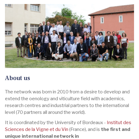
About us
The network was born in 2010 from a desire to develop and
extend the oenology and viticulture field with academics,
research centres and industrial partners to the international
level (70 partners all around the world).
It is coordinated by the University of Bordeaux -
Institut des
Sciences de la Vigne et du Vin
(France), and is
the first and
unique international network in