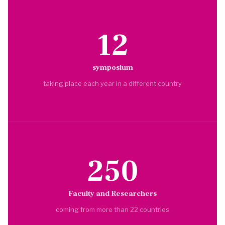
12
symposium
taking place each year in a different country
250
Faculty and Researchers
coming from more than 22 countries