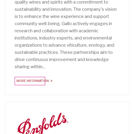
quality wines and spirits with a commitment to
sustainability and innovation. The company's vision
is to enhance the wine experience and support
community well-being. Gallo actively engages in
research and collaboration with academic
institutions, industry experts, and environmental
organizations to advance viticulture, enology, and
sustainable practices. These partnerships aim to
drive continuous improvement and knowledge
sharing within...
MORE INFORMATION