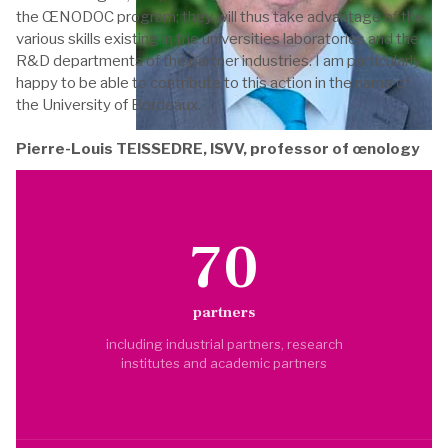
the ŒNODOC program; they will thus take advantage of the
various skills existing in the universities laboratories and the
R&D departments of the partner industries. I am particularly
happy to be able to contribute to this action in the name of
the University of Bordeaux.
Pierre-Louis TEISSEDRE, ISVV, professor of œnology
70
partners
including industrial partners, research
institutes and academic partners