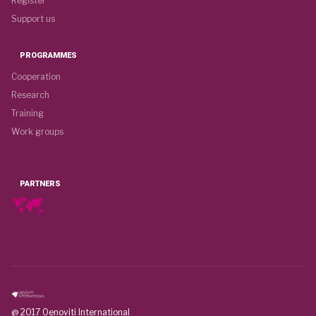
Register
Support us
PROGRAMMES
Cooperation
Research
Training
Work groups
PARTNERS
@ 2017 Oenoviti International