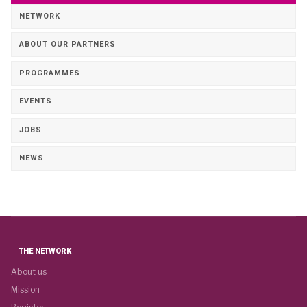
NETWORK
ABOUT OUR PARTNERS
PROGRAMMES
EVENTS
JOBS
NEWS
THE NETWORK
About us
Mission