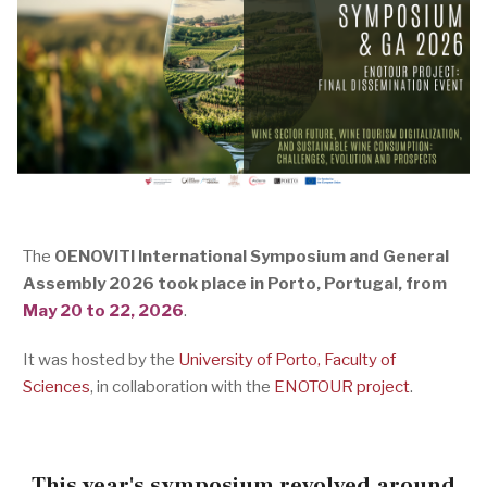
The
OENOVITI International Symposium and General
Assembly 2026 took place in Porto, Portugal, from
May 20 to 22, 2026
.
It was hosted by the
University of Porto, Faculty of
Sciences
, in collaboration with the
ENOTOUR project
.
This year's symposium revolved around