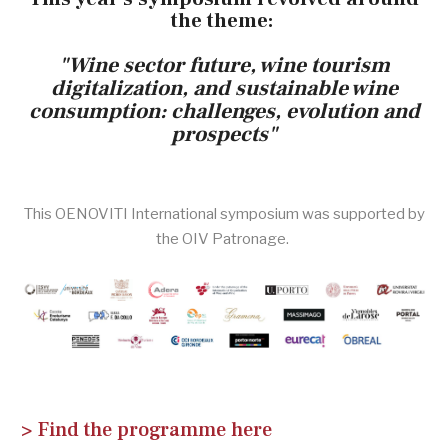
the theme:
"Wine sector future, wine tourism
digitalization, and sustainable wine
consumption:
challenges, evolution and
prospects"
This OENOVITI International symposium was supported by
the OIV Patronage.
> Find the programme here