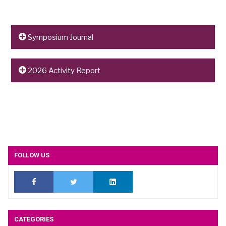
Symposium Journal
To read the 2026 Symposium journal,
click here
.
2026 Activity Report
To read the 2026 Activity Report,
click here
.
FOLLOW US
CATEGORIES