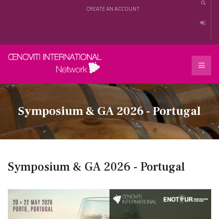
CREATE AN ACCOUNT
Symposium & GA 2026 - Portugal
Symposium & GA 2026 - Portugal