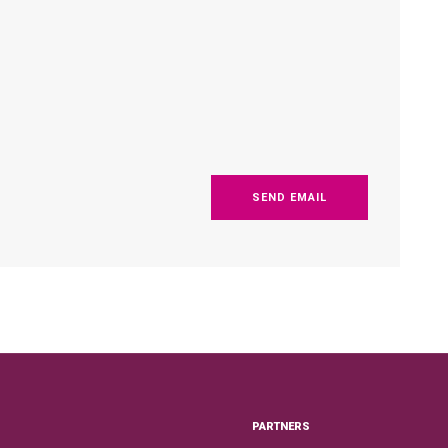
SEND EMAIL
PARTNERS