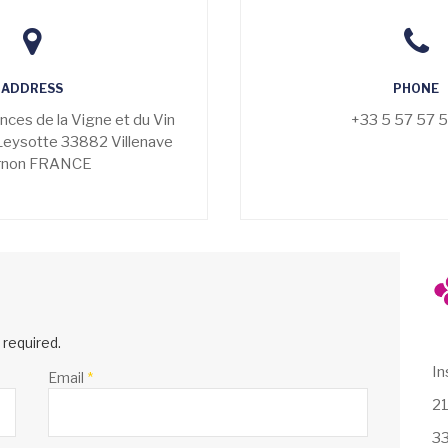
ADDRESS
PHONE
ences de la Vigne et du Vin
+33 5 57 57 
Leysotte 33882 Villenave
rnon FRANCE
e required.
In
Email
*
21
33