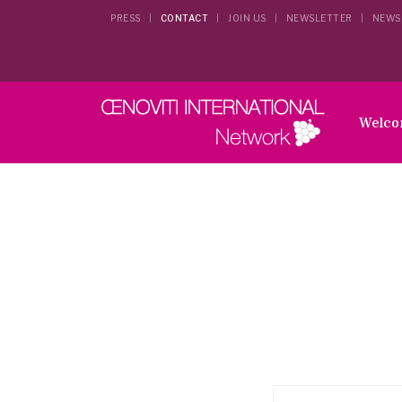
PRESS
CONTACT
JOIN US
NEWSLETTER
NEWS
Welc