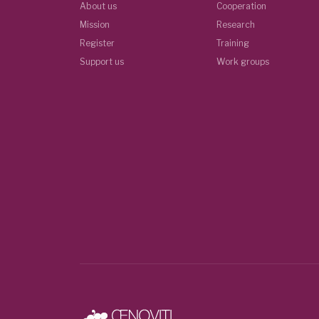
About us
Cooperation
Mission
Research
Register
Training
Support us
Work groups