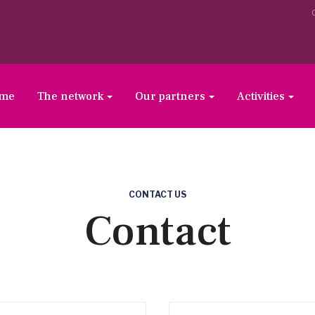
ome
The network
Our partners
Activities
CONTACT US
Contact