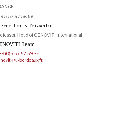
RANCE
3 5 57 57 58 58
ierre-Louis Teissedre
ofessor, Head of OENOVITI International
ENOVITI Team
33 (0)5 57 57 59 36
noviti@u-bordeaux.fr
;