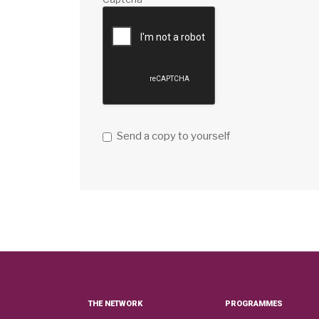
Send a copy to yourself
THE NETWORK
PROGRAMMES