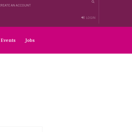
CREATE AN ACCOUNT
LOGIN
Events
Jobs