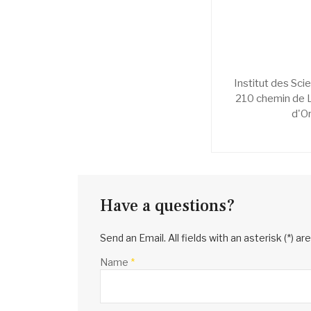
Institut des Sci
210 chemin de 
d'O
Have a questions?
Send an Email. All fields with an asterisk (*) ar
Name
*