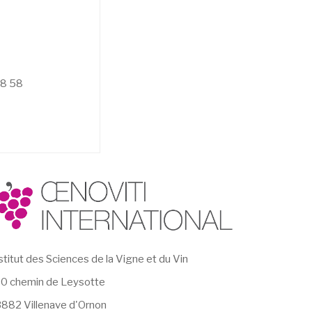
58 58
stitut des Sciences de la Vigne et du Vin
0 chemin de Leysotte
882 Villenave d'Ornon