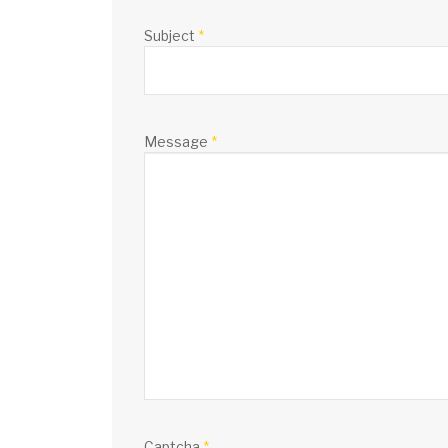
Subject
*
Message
*
Captcha
*