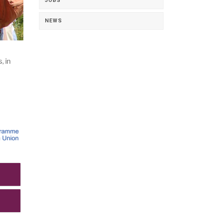
JOBS
NEWS
 in