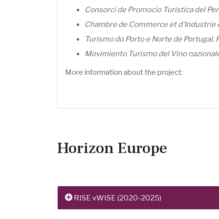
Consorci de Promocio Turistica del Pen
Chambre de Commerce et d'Industrie d
Turismo do Porto e Norte de Portugal, 
Movimiento Turismo del Vino nazionale,
More information about the project:
Horizon Europe
RISE vWISE (2020-2025)