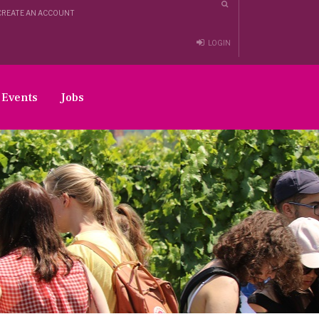
CREATE AN ACCOUNT
LOGIN
Events
Jobs