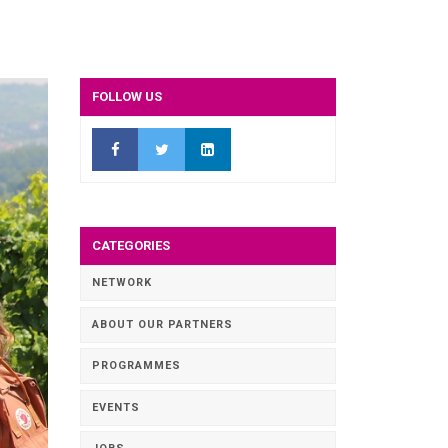
FOLLOW US
CATEGORIES
NETWORK
ABOUT OUR PARTNERS
PROGRAMMES
EVENTS