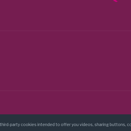
stigaciones Cientificas (CSIC) (Spain)
tigacao e desenvolvimento de ciencias (Portugal)
(Argentina)
Australia)
ise-project.eu/
 third-party cookies intended to offer you videos, sharing buttons, 