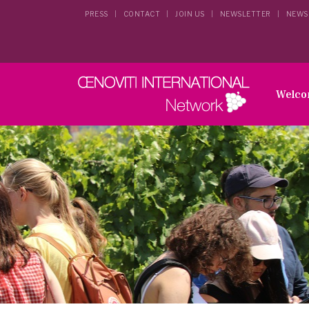
PRESS
CONTACT
JOIN US
NEWSLETTER
NEWS
Welc