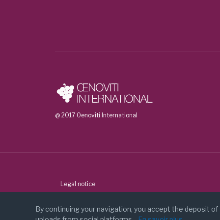
Agencia Estatal Consejo Superior De Inve
Universitat Rovira I Virgili (Spain)
FCIENCIAS.ID - Associacao para a inves
Biolaffort (France)
Bodegas Roda (Spain)
Universidad Nacional de Cuyo Mendoza 
Universidad de Chile (Chile)
The Australian Wine Research Institute (
@ 2017 Oenoviti International
Stellenbosch University (South Africa)
More information about the project:
https://vw
Legal notice
Contact
By continuing your navigation, you accept the deposit of
uploads from social platforms.
En savoir plus