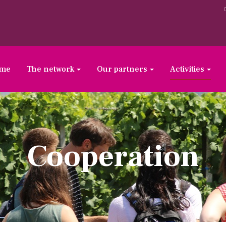
ome
The network
Our partners
Activities
Cooperation