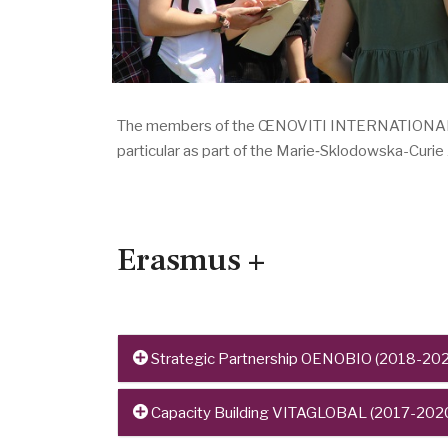
The members of the ŒNOVITI INTERNATIONAL netw
particular as part of the Marie‑Sklodowska-Curi
Erasmus +
Strategic Partnership OENOBIO (2018-202
Project n°: 2018-1-FR01-KA203-047839
Capacity Building VITAGLOBAL (2017-202