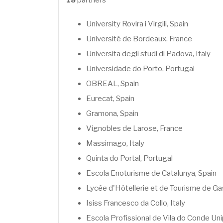
18
partners
University of Agronomic Sciences and V
National University of Cuyo
Hochschule Geisenheim University, Ger
University of Talca
University Rovira i Virgili, Spain
Vignerons Bio Nouvelle Aquitaine, Franc
University of Chile
Université de Bordeaux, France
Ecovin, Germany
Universidad de la Republica (Uruguay)
Universita degli studi di Padova, Italy
More information about the project:
www.oenob
University of Bologna (Italy)
Universidade do Porto, Portugal
Université de Bordeaux (France)
OBREAL, Spain
University of Porto (Portugal)
Eurecat, Spain
ANECA (Spain)
Gramona, Spain
Stellenbosch University (South Africa)
Vignobles de Larose, France
CPUT
Massimago, Italy
Telavi State University (Georgia)
Quinta do Portal, Portugal
Georgian Technical University
Escola Enoturisme de Catalunya, Spain
Lycée d'Hôtellerie et de Tourisme de G
More information about the project:
www.vitag
Isiss Francesco da Collo, Italy
Escola Profissional de Vila do Conde Un