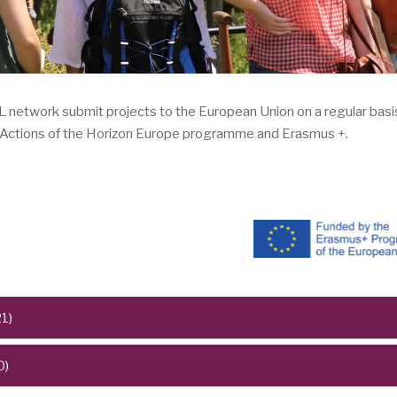
ork submit projects to the European Union on a regular basis,
e Actions of the Horizon Europe programme and Erasmus +.
1)
0)