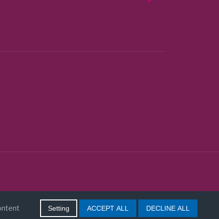
content
Setting
ACCEPT ALL
DECLINE ALL