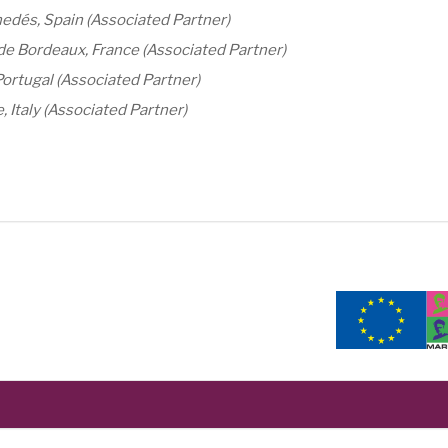
edés, Spain (Associated Partner)
e Bordeaux, France (Associated Partner)
Portugal (Associated Partner)
 Italy (Associated Partner)