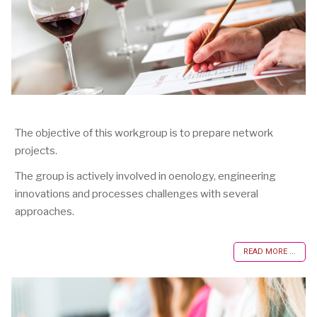
The objective of this workgroup is to prepare network
projects.
The group is actively involved in oenology, engineering
innovations and processes challenges with several
approaches.
READ MORE ...