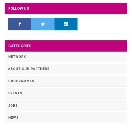
FOLLOW US
CATEGORIES
NETWORK
ABOUT OUR PARTNERS
PROGRAMMES
EVENTS
JOBS
NEWS