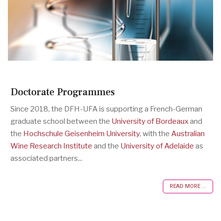
Doctorate Programmes
Since 2018, the DFH-UFA is supporting a French-German
graduate school between the
University of Bordeaux
and
the
Hochschule Geisenheim University
, with the
Australian
Wine Research Institute
and the
University of Adelaide
as
associated partners...
READ MORE ...