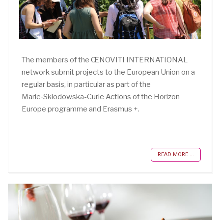
The members of the ŒNOVITI INTERNATIONAL
network submit projects to the European Union on a
regular basis, in particular as part of the
Marie‑Sklodowska-Curie Actions of the Horizon
Europe programme and Erasmus +.
READ MORE ...