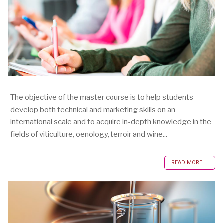
The objective of the master course is to help students
develop both technical and marketing skills on an
international scale and to acquire in-depth knowledge in the
fields of viticulture, oenology, terroir and wine...
READ MORE ...