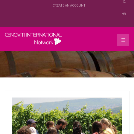
CREATE AN ACCOUNT