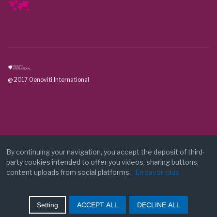
@ 2017 Oenoviti International
By continuing your navigation, you accept the deposit of third-
party cookies intended to offer you videos, sharing buttons,
Legal notice
content uploads from social platforms.
En savoir plus
Contact
Setting
ACCEPT ALL
DECLINE ALL