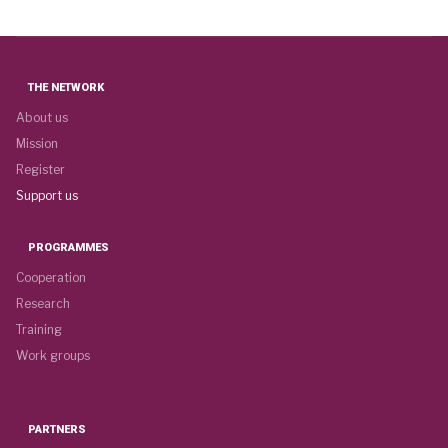
THE NETWORK
About us
Mission
Register
Support us
PROGRAMMES
Cooperation
Research
Training
Work groups
PARTNERS