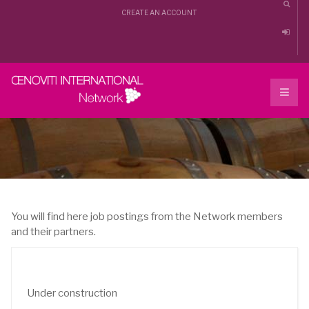
CREATE AN ACCOUNT
You will find here job postings from the Network members
and their partners.
Under construction