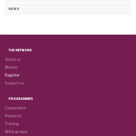
NEWS
THE NETWORK
About us
Mission
Register
Support us
PROGRAMMES
Cooperation
Research
Training
Work groups