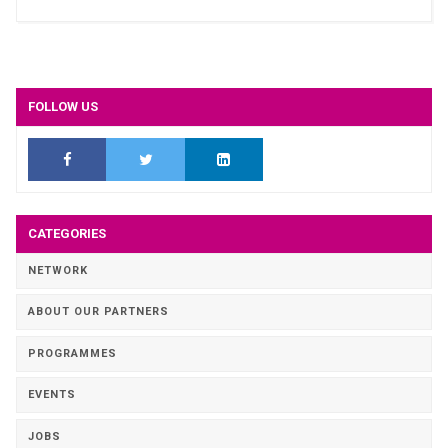
FOLLOW US
CATEGORIES
NETWORK
ABOUT OUR PARTNERS
PROGRAMMES
EVENTS
JOBS