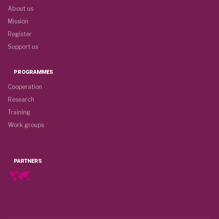
About us
Mission
Register
Support us
PROGRAMMES
Cooperation
Research
Training
Work groups
PARTNERS