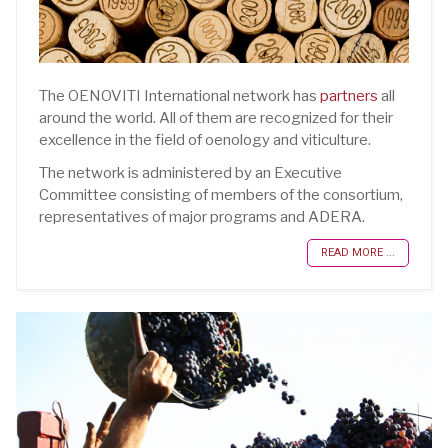
The OENOVITI International network has
partners
all
around the world. All of them are recognized for their
excellence in the field of oenology and viticulture.
The network is administered by an Executive
Committee consisting of members of the consortium,
representatives of major programs and ADERA.
READ MORE ...