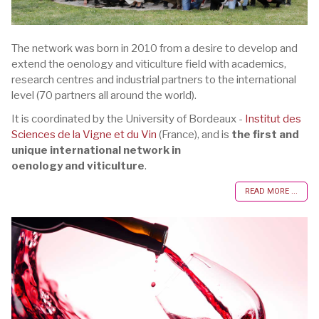
The network was born in 2010 from a desire to develop and
extend the oenology and viticulture field with academics,
research centres and industrial partners to the international
level (70 partners all around the world).
It is coordinated by the University of Bordeaux -
Institut des
Sciences de la Vigne et du Vin
(France), and is
the first and
unique international network in
oenology and viticulture
.
READ MORE ...