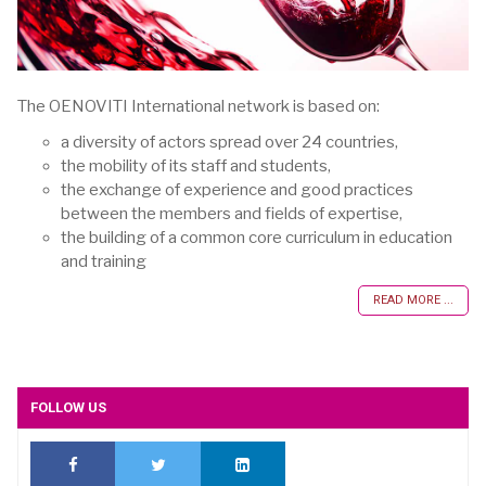
The OENOVITI International network is based on:
a diversity of actors spread over 24 countries,
the mobility of its staff and students,
the exchange of experience and good practices
between the members and fields of expertise,
the building of a common core curriculum in education
and training
READ MORE ...
FOLLOW US