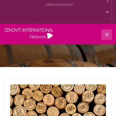
CREATE AN ACCOUNT