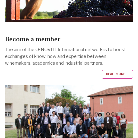
Become a member
The aim of the ŒNOVITI International network is to boost
exchanges of know-how and expertise between
winemakers, academics and industrial partners.
READ MORE ...