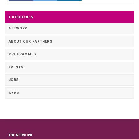
CATEGORIES
NETWORK
ABOUT OUR PARTNERS
PROGRAMMES
EVENTS
JOBS
NEWS
THE NETWORK