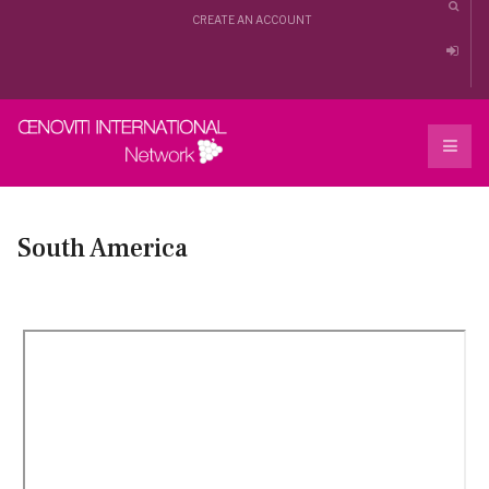
CREATE AN ACCOUNT
South America