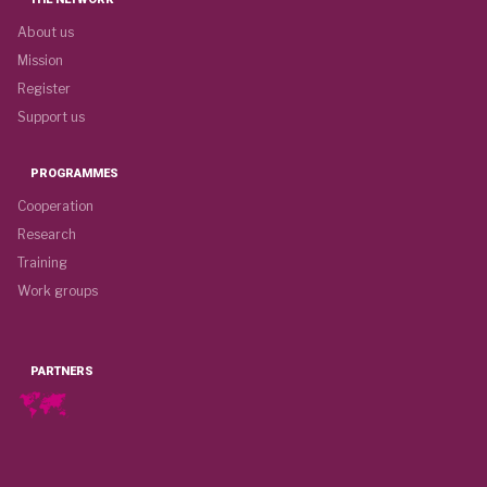
About us
Mission
Register
Support us
PROGRAMMES
Cooperation
Research
Training
Work groups
PARTNERS