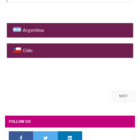
Argentina
Universidad Nacional de Cuyo
, Mendoza
Chile
Pontificia Universidad Católica de Chile
, Santiago
Universidad de Chile
, Santiago
Concha y Toro
, Santiago de Chile
NEXT
FOLLOW US