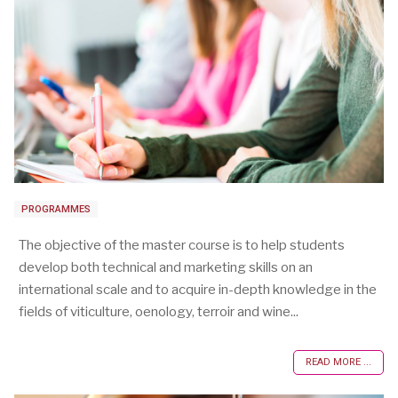
PROGRAMMES
The objective of the master course is to help students
develop both technical and marketing skills on an
international scale and to acquire in-depth knowledge in the
fields of viticulture, oenology, terroir and wine...
READ MORE ...