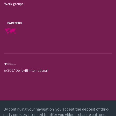
Work groups
PARTNERS
@ 2017 Oenoviti International
By continuing your navigation, you accept the deposit of third-
party cookies intended to offer you videos, sharing buttons,