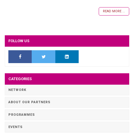
READ MORE ...
FOLLOW US
CATEGORIES
NETWORK
ABOUT OUR PARTNERS
PROGRAMMES
EVENTS