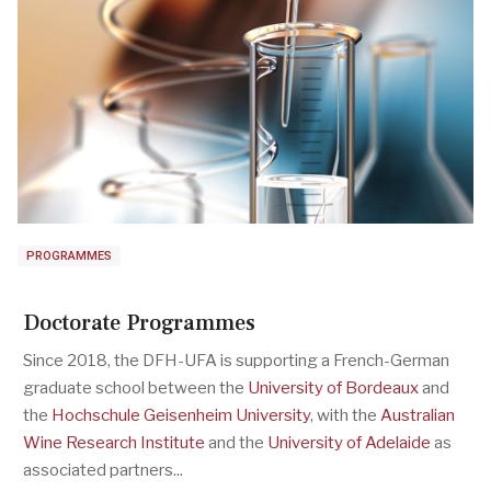
PROGRAMMES
Doctorate Programmes
Since 2018, the DFH-UFA is supporting a French-German
graduate school between the
University of Bordeaux
and
the
Hochschule Geisenheim University
, with the
Australian
Wine Research Institute
and the
University of Adelaide
as
associated partners...