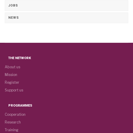
JOBS
NEWS
THE NETWORK
About us
Mission
Register
Support us
PROGRAMMES
Cooperation
Research
Training