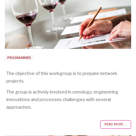
PROGRAMMES
The objective of this workgroup is to prepare network
projects.
The group is actively involved in oenology, engineering
innovations and processes challenges with several
approaches.
READ MORE ...