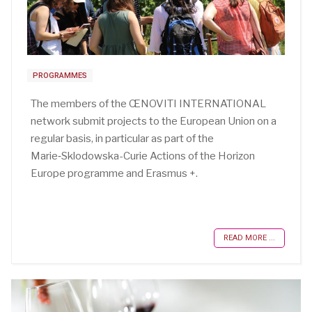
PROGRAMMES
The members of the ŒNOVITI INTERNATIONAL
network submit projects to the European Union on a
regular basis, in particular as part of the
Marie‑Sklodowska-Curie Actions of the Horizon
Europe programme and Erasmus +.
READ MORE ...