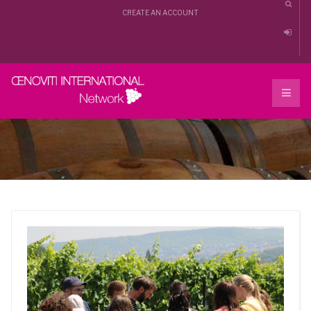
CREATE AN ACCOUNT