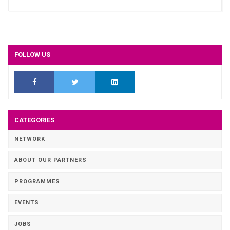
FOLLOW US
CATEGORIES
NETWORK
ABOUT OUR PARTNERS
PROGRAMMES
EVENTS
JOBS