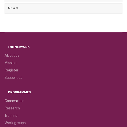
NEWS
THE NETWORK
About us
Mission
Register
Support us
PROGRAMMES
Cooperation
Research
Training
Work groups