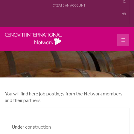
CREATE AN ACCOUNT
You will find here job postings from the Network members
and their partners.
Under construction