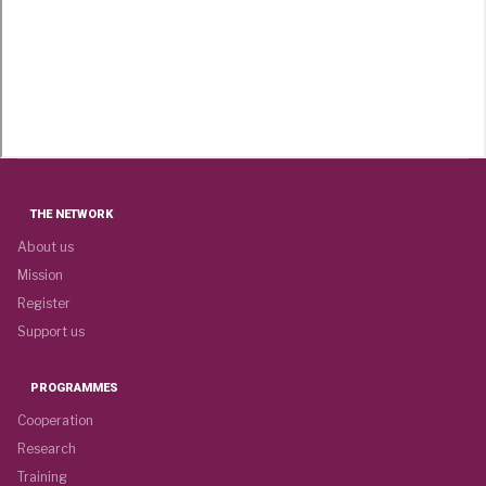
THE NETWORK
About us
Mission
Register
Support us
PROGRAMMES
Cooperation
Research
Training