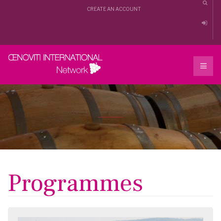
CREATE AN ACCOUNT
Programmes