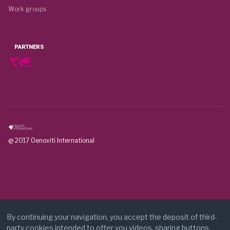
Work groups
PARTNERS
@ 2017 Oenoviti International
By continuing your navigation, you accept the deposit of third-
party cookies intended to offer you videos, sharing buttons,