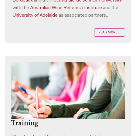
Bordeaux
and the
Hochschule Geisenheim University
,
with the
Australian Wine Research Institute
and the
University of Adelaide
as associated partners...
READ MORE ...
Training