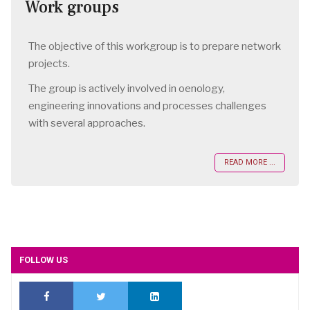
Work groups
The objective of this workgroup is to prepare network
projects.
The group is actively involved in oenology,
engineering innovations and processes challenges
with several approaches.
READ MORE ...
FOLLOW US