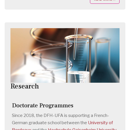
Research
Doctorate Programmes
Since 2018, the DFH-UFA is supporting a French-
German graduate school between the
University of