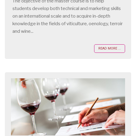
The objective of the master course is to help
students develop both technical and marketing skills
on an international scale and to acquire in-depth
knowledge in the fields of viticulture, oenology, terroir
and wine...
READ MORE ...