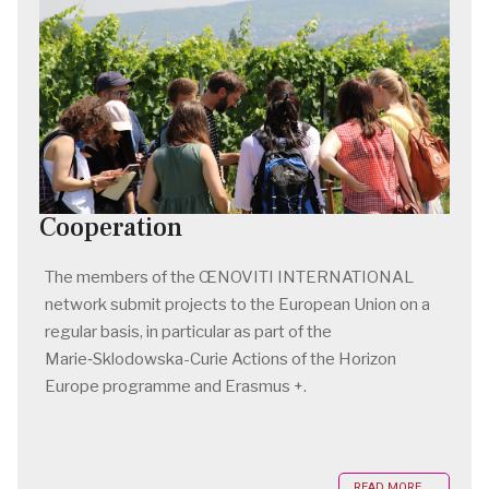
Cooperation
The members of the ŒNOVITI INTERNATIONAL
network submit projects to the European Union on a
regular basis, in particular as part of the
Marie‑Sklodowska-Curie Actions of the Horizon
Europe programme and Erasmus +.
READ MORE ...