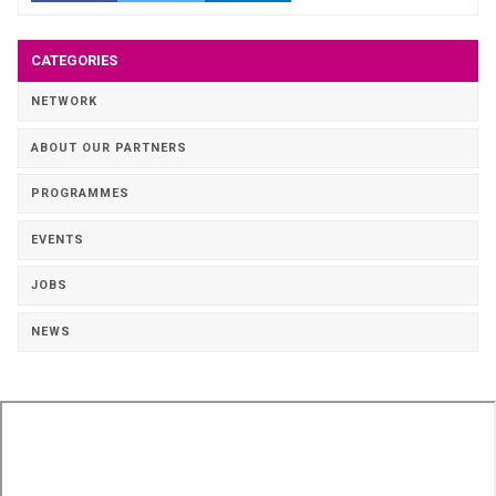
CATEGORIES
NETWORK
ABOUT OUR PARTNERS
PROGRAMMES
EVENTS
JOBS
NEWS