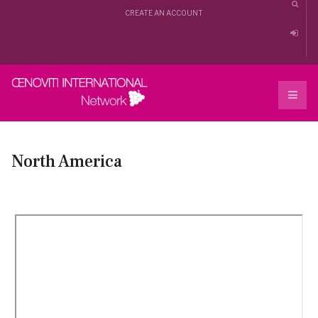
CREATE AN ACCOUNT
North America