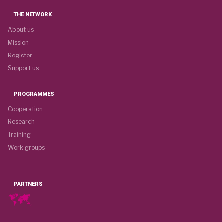
THE NETWORK
About us
Mission
Register
Support us
PROGRAMMES
Cooperation
Research
Training
Work groups
PARTNERS