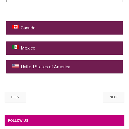
Canada
University of British Columbia
Mexico
Centro de Estudios Vitivinícolas de Baja
United States of America
California (CEVIT) CETYS Universidad
, Mexicali
University of California
, Davis
Texas A&M AgriLife Extension,
College Station
PREV
NEXT
E & J Gallo Winery
, Modesto
FOLLOW US