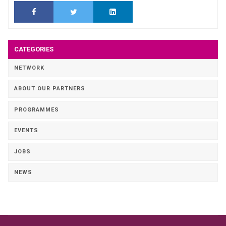
CATEGORIES
NETWORK
ABOUT OUR PARTNERS
PROGRAMMES
EVENTS
JOBS
NEWS