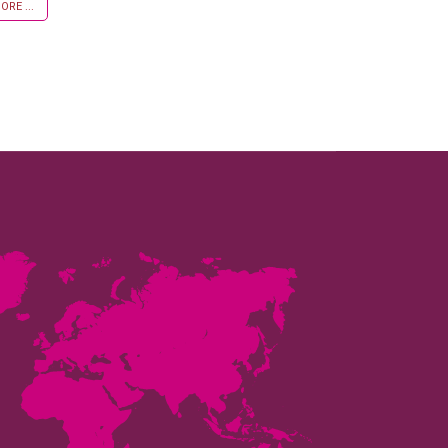
RE ...