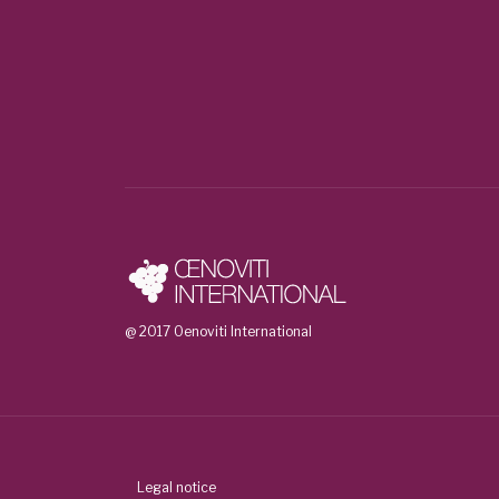
@ 2017 Oenoviti International
Legal notice