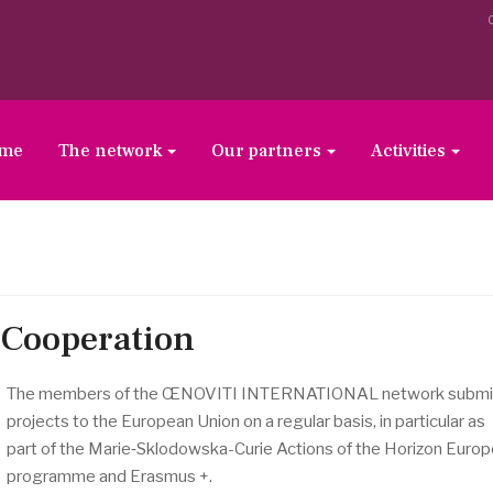
ome
The network
Our partners
Activities
Cooperation
The members of the ŒNOVITI INTERNATIONAL network submi
projects to the European Union on a regular basis, in particular as
part of the Marie‑Sklodowska-Curie Actions of the Horizon Euro
programme and Erasmus +.