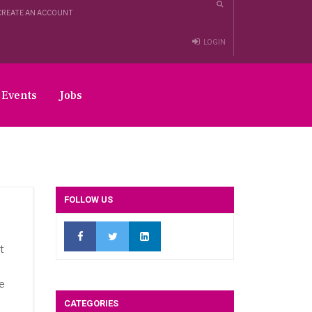
CREATE AN ACCOUNT
LOGIN
Events
Jobs
FOLLOW US
t
pe
CATEGORIES