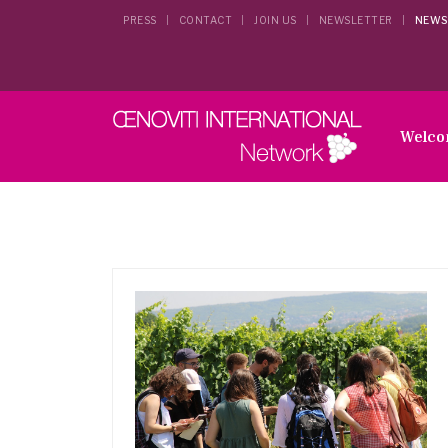
PRESS
CONTACT
JOIN US
NEWSLETTER
NEWS
Welc