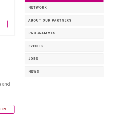
NETWORK
ABOUT OUR PARTNERS
..
PROGRAMMES
EVENTS
JOBS
NEWS
s and
RE ...