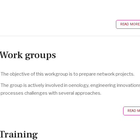
READ MORE .
Work groups
The objective of this workgroup is to prepare network projects.
The group is actively involved in oenology, engineering innovation
processes challenges with several approaches.
READ MO
Training