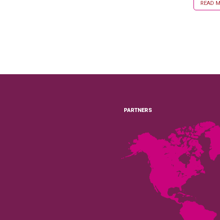
READ MO
PARTNERS