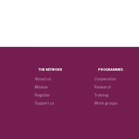
THE NETWORK
PROGRAMMES
About us
Cooperation
Mission
Research
Register
Training
Support us
Work groups