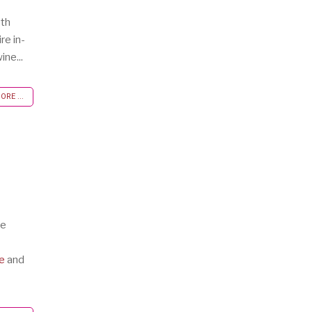
oth
re in-
ine...
RE ...
te
e
and