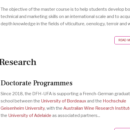
The objective of the master course is to help students develop b
technical and marketing skills on an international scale and to acqui
depth knowledge in the fields of viticulture, oenology, terroir and w
READ MO
Research
Doctorate Programmes
Since 2018, the DFH-UFA is supporting a French-German gradua
school between the
University of Bordeaux
and the
Hochschule
Geisenheim University
, with the
Australian Wine Research Institut
the
University of Adelaide
as associated partners...